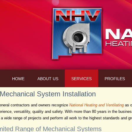
HOME
ABOUT US
SERVICES
PROFILES
 Mechanical System Installation
neral contractors and owners recognize
National Heating and Ventilating
as o
erience, versatility, quality and safety. With more than 80 years in the busin
a wide range of projects and perform all work to the highest standards and gre
mited Range of Mechanical Systems