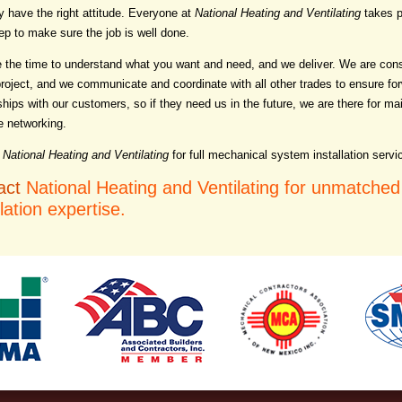
y have the right attitude. Everyone at
National Heating and Ventilating
takes p
ep to make sure the job is well done.
 the time to understand what you want and need, and we deliver. We are cons
project, and we communicate and coordinate with all other trades to ensure for
ships with our customers, so if they need us in the future, we are there for ma
e networking.
National Heating and Ventilating
for full mechanical system installation servi
act
National Heating and Ventilating for unmatche
llation expertise.