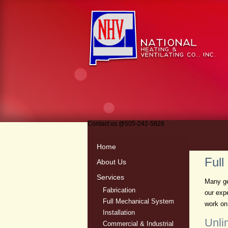
Contact us
@
505-242-5828
Home
Full
About Us
Services
Many ge
Fabrication
our exp
Full Mechanical System
work on 
Installation
Unli
Commercial & Industrial