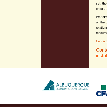
set; the
extra st
We take
on the 
relation
resourc
Contact
Cont
insta