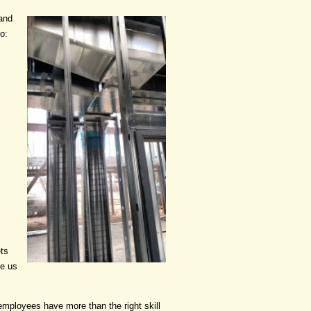
 and
o:
ets
ke us
employees have more than the right skill