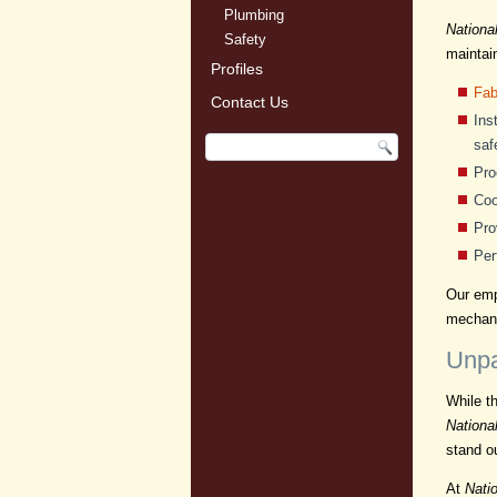
Plumbing
Nationa
Safety
maintai
Profiles
Fab
Contact Us
Ins
saf
Pro
Coo
Pro
Per
Our empl
mechani
Unpa
While t
Nationa
stand o
At
Natio