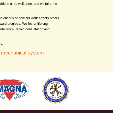
ride in a job well done, and we take the
cientious of how our work affects others
ward progress. We foster lifelong
intenance, repair, consultation and
ce.
d mechanical system