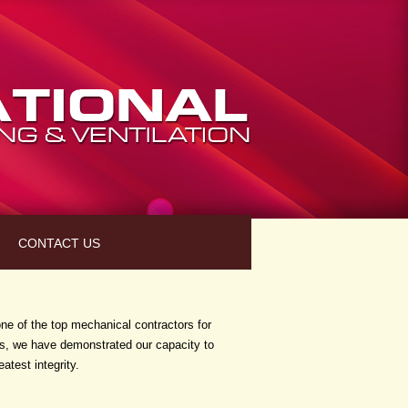
CONTACT US
ne of the top mechanical contractors for
ess, we have demonstrated our capacity to
atest integrity.