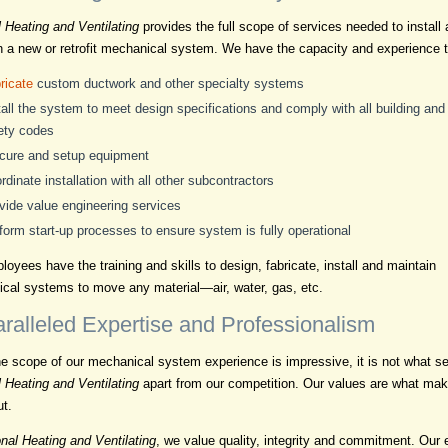
l Heating and Ventilating
provides the full scope of services needed to install
n a new or retrofit mechanical system. We have the capacity and experience t
ricate
custom ductwork and other specialty systems
tall the system to meet design specifications and comply with all building and
ety codes
cure and setup equipment
rdinate installation with all other subcontractors
vide value engineering services
form start-up processes to ensure system is fully operational
oyees have the training and skills to design, fabricate, install and maintain
cal systems to move any material—air, water, gas, etc.
ralleled Expertise and Professionalism
he scope of our mechanical system experience is impressive, it is not what s
l Heating and Ventilating
apart from our competition. Our values are what ma
ut.
nal Heating and Ventilating
, we value quality, integrity and commitment. Our 